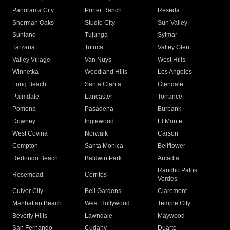
Panorama City
Porter Ranch
Reseda
Sherman Oaks
Studio City
Sun Valley
Sunland
Tujunga
Sylmar
Tarzana
Toluca
Valley Glen
Valley Village
Van Nuys
West Hills
Winnetka
Woodland Hills
Los Angeles
Long Beach
Santa Clarita
Glendale
Palmdale
Lancaster
Torrance
Pomona
Pasadena
Burbank
Downey
Inglewood
El Monte
West Covina
Norwalk
Carson
Compton
Santa Monica
Bellflower
Redondo Beach
Baldwin Park
Arcadia
Rancho Palos
Rosemead
Cerritos
Verdes
Culver City
Bell Gardens
Claremont
Manhattan Beach
West Hollywood
Temple City
Beverly Hills
Lawndale
Maywood
San Fernando
Cudahy
Duarte