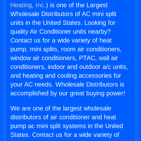
Heating, Inc.
) is one of the Largest
Wholesale Distributors of AC mini split
units in the United States. Looking for
quality Air Conditioner units nearby?
Contact us for a wide variety of heat
pump, mini splits, room air conditioners,
window air conditioners, PTAC, wall air
conditioners, indoor and outdoor a/c units,
and heating and cooling accessories for
your AC needs. Wholesale Distributors is
accomplished by our great buying power!
We are one of the largest wholesale
distributors of air conditioner and heat
pump ac mini split systems in the United
States. Contact us for a wide variety of