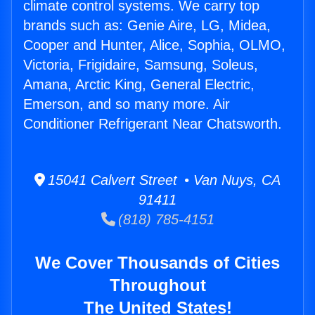
climate control systems. We carry top
brands such as: Genie Aire, LG, Midea,
Cooper and Hunter, Alice, Sophia, OLMO,
Victoria, Frigidaire, Samsung, Soleus,
Amana, Arctic King, General Electric,
Emerson, and so many more. Air
Conditioner Refrigerant Near Chatsworth.
15041 Calvert Street • Van Nuys, CA
91411
(818) 785-4151
We Cover Thousands of Cities
Throughout
The United States!