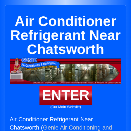
Air Conditioner
Refrigerant Near
Chatsworth
ENTER
(Our Main Website)
Air Conditioner Refrigerant Near
Chatsworth (
Genie Air Conditioning and