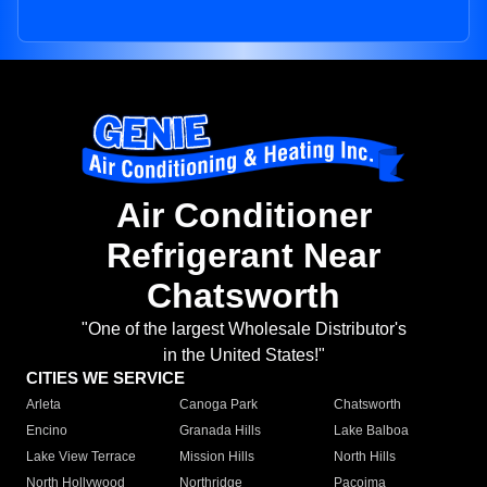
Air Conditioner
Refrigerant Near
Chatsworth
"One of the largest Wholesale Distributor's
in the United States!"
CITIES WE SERVICE
Arleta
Canoga Park
Chatsworth
Encino
Granada Hills
Lake Balboa
Lake View Terrace
Mission Hills
North Hills
North Hollywood
Northridge
Pacoima