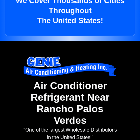
We Cover Thousands of Cities
Throughout
The United States!
Air Conditioner
Refrigerant Near
Rancho Palos
Verdes
"One of the largest Wholesale Distributor's
in the United States!"