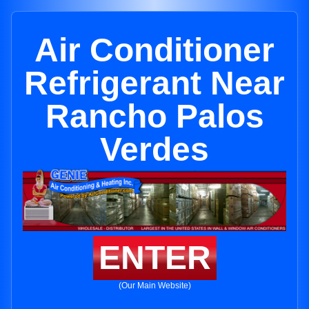
Air Conditioner
Refrigerant Near
Rancho Palos
Verdes
ENTER
(Our Main Website)