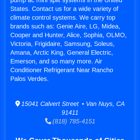
pump ac mini split systems in the United
States. Contact us for a wide variety of
climate control systems. We carry top
brands such as: Genie Aire, LG, Midea,
Cooper and Hunter, Alice, Sophia, OLMO,
Victoria, Frigidaire, Samsung, Soleus,
Amana, Arctic King, General Electric,
Emerson, and so many more. Air
Conditioner Refrigerant Near Rancho
Palos Verdes.
15041 Calvert Street • Van Nuys, CA
91411
(818) 785-4151