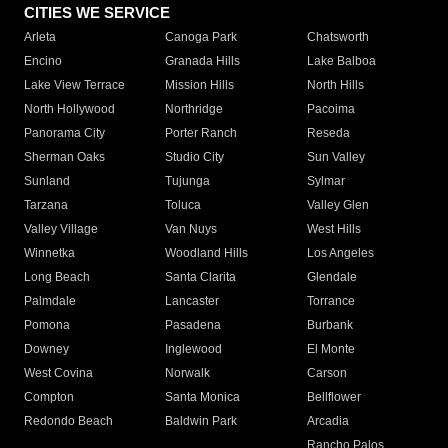
CITIES WE SERVICE
Arleta
Canoga Park
Chatsworth
Encino
Granada Hills
Lake Balboa
Lake View Terrace
Mission Hills
North Hills
North Hollywood
Northridge
Pacoima
Panorama City
Porter Ranch
Reseda
Sherman Oaks
Studio City
Sun Valley
Sunland
Tujunga
Sylmar
Tarzana
Toluca
Valley Glen
Valley Village
Van Nuys
West Hills
Winnetka
Woodland Hills
Los Angeles
Long Beach
Santa Clarita
Glendale
Palmdale
Lancaster
Torrance
Pomona
Pasadena
Burbank
Downey
Inglewood
El Monte
West Covina
Norwalk
Carson
Compton
Santa Monica
Bellflower
Redondo Beach
Baldwin Park
Arcadia
Rancho Palos