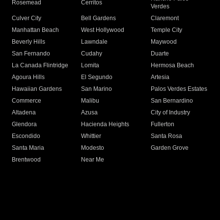
Rosemead
Cerritos
Verdes
Culver City
Bell Gardens
Claremont
Manhattan Beach
West Hollywood
Temple City
Beverly Hills
Lawndale
Maywood
San Fernando
Cudahy
Duarte
La Canada Flintridge
Lomita
Hermosa Beach
Agoura Hills
El Segundo
Artesia
Hawaiian Gardens
San Marino
Palos Verdes Estates
Commerce
Malibu
San Bernardino
Altadena
Azusa
City of Industry
Glendora
Hacienda Heights
Fullerton
Escondido
Whittier
Santa Rosa
Santa Maria
Modesto
Garden Grove
Brentwood
Near Me