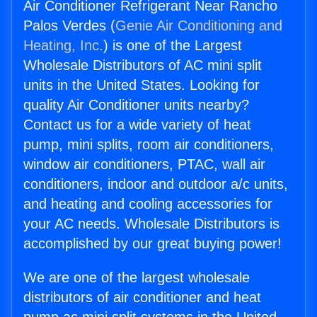
Air Conditioner Refrigerant Near Rancho
Palos Verdes (
Genie Air Conditioning and
Heating, Inc.
) is one of the Largest
Wholesale Distributors of AC mini split
units in the United States. Looking for
quality Air Conditioner units nearby?
Contact us for a wide variety of heat
pump, mini splits, room air conditioners,
window air conditioners, PTAC, wall air
conditioners, indoor and outdoor a/c units,
and heating and cooling accessories for
your AC needs. Wholesale Distributors is
accomplished by our great buying power!
We are one of the largest wholesale
distributors of air conditioner and heat