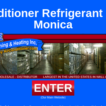
itioner Refrigerant
Monica
ENTER
(Our Main Website)