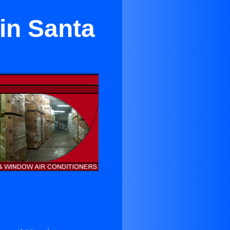
 in Santa