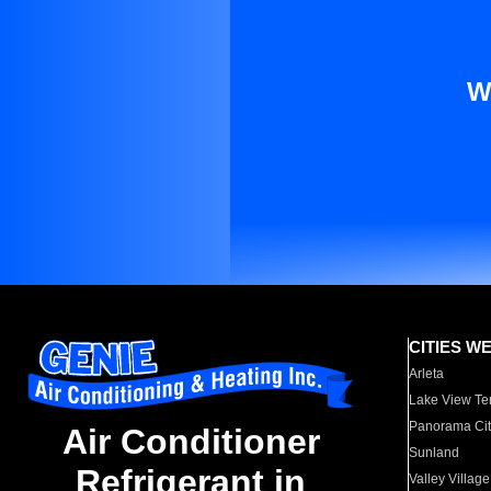
W
CITIES W
Arleta
Lake View Te
Panorama Cit
Air Conditioner
Sunland
Refrigerant in
Valley Village