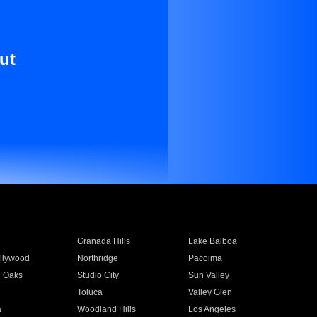
ut
Granada Hills
Lake Balboa
llywood
Northridge
Pacoima
 Oaks
Studio City
Sun Valley
Toluca
Valley Glen
a
Woodland Hills
Los Angeles