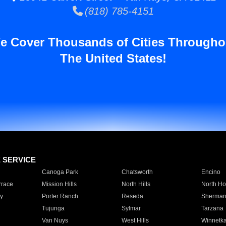
(818) 785-4151
e Cover Thousands of Cities Througho
The United States!
E SERVICE
Canoga Park
Chatsworth
Encino
rrace
Mission Hills
North Hills
North Ho
y
Porter Ranch
Reseda
Sherman
Tujunga
Sylmar
Tarzana
Van Nuys
West Hills
Winnetk