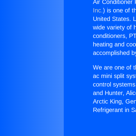
Air Conditioner 
Inc.
) is one of 
United States. L
wide variety of 
conditioners, PT
heating and coo
accomplished by
We are one of t
ac mini split sy
control systems
and Hunter, Ali
Arctic King, Ge
Refrigerant in 