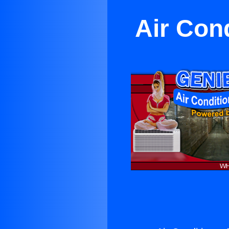
Air Cond