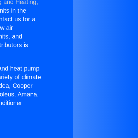
g and Heating,
nits in the
ntact us for a
w air
nits, and
ributors is
r and heat pump
riety of climate
idea, Cooper
Soleus, Amana,
ditioner