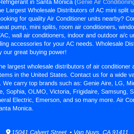
Refrigerant in Santa Monica (
Genie Air Conditionin
the Largest Wholesale Distributors of AC mini split u
ooking for quality Air Conditioner units nearby? Co
heat pump, mini splits, room air conditioners, windo
AC, wall air conditioners, indoor and outdoor a/c u
ling accessories for your AC needs. Wholesale Dist
 our great buying power!
he largest wholesale distributors of air conditione
stems in the United States. Contact us for a wide va
. We carry top brands such as: Genie Aire, LG, M
ce, Sophia, OLMO, Victoria, Frigidaire, Samsung, 
neral Electric, Emerson, and so many more. Air Con
Santa Monica.
15041 Calvert Street • Van Nuys, CA 91411