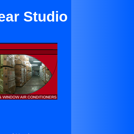
ear Studio