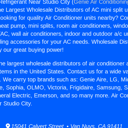
Refrigerant Near Studio City (
Genie Air Conditionin
the Largest Wholesale Distributors of AC mini split u
ooking for quality Air Conditioner units nearby? Co
heat pump, mini splits, room air conditioners, windo
AC, wall air conditioners, indoor and outdoor a/c u
ling accessories for your AC needs. Wholesale Dist
 our great buying power!
he largest wholesale distributors of air conditione
stems in the United States. Contact us for a wide va
. We carry top brands such as: Genie Aire, LG, M
ce, Sophia, OLMO, Victoria, Frigidaire, Samsung, 
neral Electric, Emerson, and so many more. Air Con
 Studio City.
15041 Calvert Street • Van Nuys, CA 91411