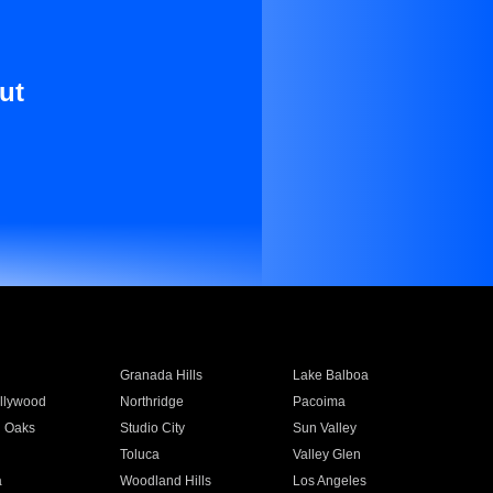
ut
Granada Hills
Lake Balboa
llywood
Northridge
Pacoima
 Oaks
Studio City
Sun Valley
Toluca
Valley Glen
a
Woodland Hills
Los Angeles