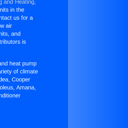
g and Heating,
nits in the
ntact us for a
w air
nits, and
ributors is
r and heat pump
riety of climate
idea, Cooper
Soleus, Amana,
ditioner