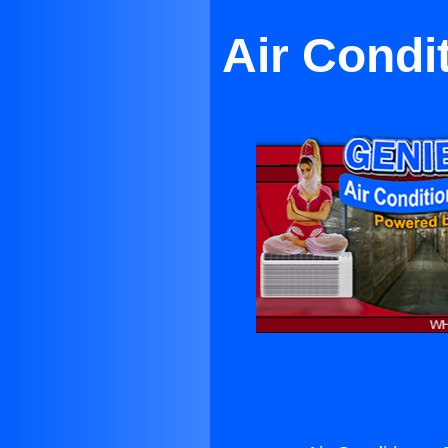
Air Condi