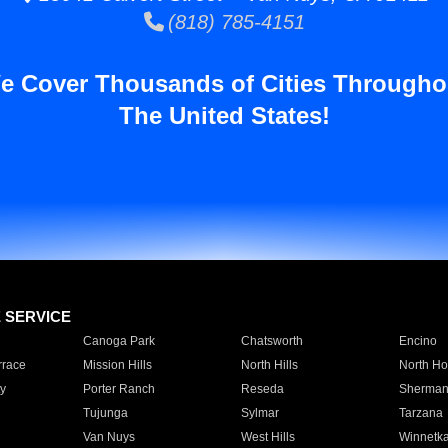
(818) 785-4151
e Cover Thousands of Cities Througho
The United States!
E SERVICE
Canoga Park
Chatsworth
Encino
rrace
Mission Hills
North Hills
North Ho
y
Porter Ranch
Reseda
Sherman
Tujunga
Sylmar
Tarzana
Van Nuys
West Hills
Winnetk