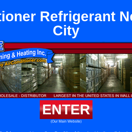
tioner Refrigerant N
City
ENTER
(Our Main Website)