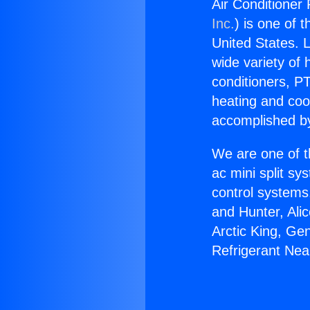
Air Conditioner 
Inc.
) is one of 
United States. L
wide variety of 
conditioners, PT
heating and coo
accomplished by
We are one of t
ac mini split sy
control systems
and Hunter, Ali
Arctic King, Ge
Refrigerant Near