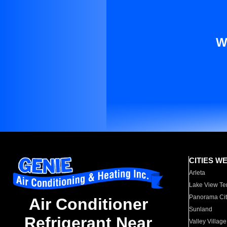
W
CITIES W
Arleta
Lake View Te
Panorama Cit
Air Conditioner
Sunland
Refrigerant Near
Valley Village