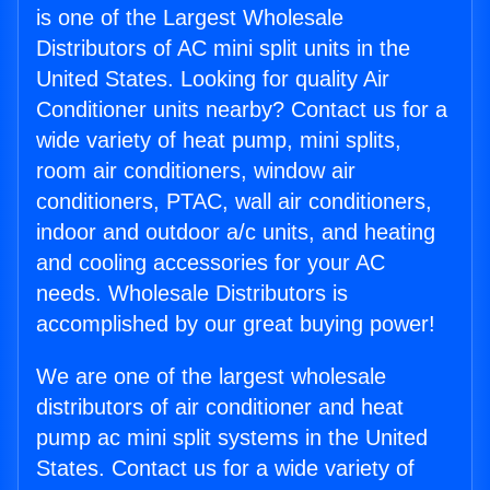
is one of the Largest Wholesale
Distributors of AC mini split units in the
United States. Looking for quality Air
Conditioner units nearby? Contact us for a
wide variety of heat pump, mini splits,
room air conditioners, window air
conditioners, PTAC, wall air conditioners,
indoor and outdoor a/c units, and heating
and cooling accessories for your AC
needs. Wholesale Distributors is
accomplished by our great buying power!
We are one of the largest wholesale
distributors of air conditioner and heat
pump ac mini split systems in the United
States. Contact us for a wide variety of