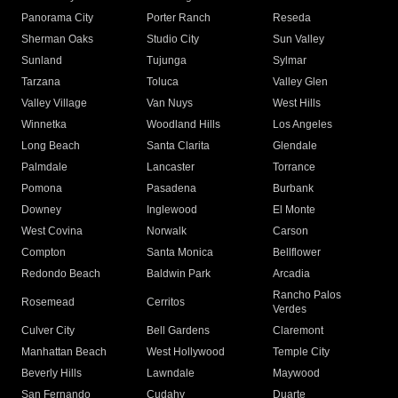
Panorama City
Porter Ranch
Reseda
Sherman Oaks
Studio City
Sun Valley
Sunland
Tujunga
Sylmar
Tarzana
Toluca
Valley Glen
Valley Village
Van Nuys
West Hills
Winnetka
Woodland Hills
Los Angeles
Long Beach
Santa Clarita
Glendale
Palmdale
Lancaster
Torrance
Pomona
Pasadena
Burbank
Downey
Inglewood
El Monte
West Covina
Norwalk
Carson
Compton
Santa Monica
Bellflower
Redondo Beach
Baldwin Park
Arcadia
Rancho Palos
Rosemead
Cerritos
Verdes
Culver City
Bell Gardens
Claremont
Manhattan Beach
West Hollywood
Temple City
Beverly Hills
Lawndale
Maywood
San Fernando
Cudahy
Duarte