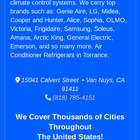
climate control systems. We carry top
brands such as: Genie Aire, LG, Midea,
Cooper and Hunter, Alice, Sophia, OLMO,
Victoria, Frigidaire, Samsung, Soleus,
Amana, Arctic King, General Electric,
Emerson, and so many more. Air
Conditioner Refrigerant in Torrance.
15041 Calvert Street • Van Nuys, CA
91411
(818) 785-4151
We Cover Thousands of Cities
Throughout
The United States!