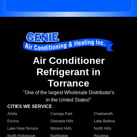
Air Conditioner
Refrigerant in
Torrance
"One of the largest Wholesale Distributor's
in the United States!"
CITIES WE SERVICE
Arleta
Canoga Park
Chatsworth
Encino
Granada Hills
Lake Balboa
Lake View Terrace
Mission Hills
North Hills
North Hollywood
Northridge
Pacoima