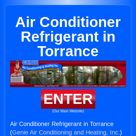
Air Conditioner
Refrigerant in
Torrance
ENTER
(Our Main Website)
Air Conditioner Refrigerant in Torrance
(
Genie Air Conditioning and Heating, Inc.
)